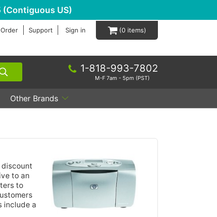
 (Contiguous US)
 Order
Support
Sign in
0
1-818-993-7802
M-F 7am - 5pm (PST)
Other Brands
 discount
ive to an
ters to
 customers
 include a