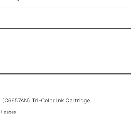
(C6657AN) Tri-Color Ink Cartridge
1 pages