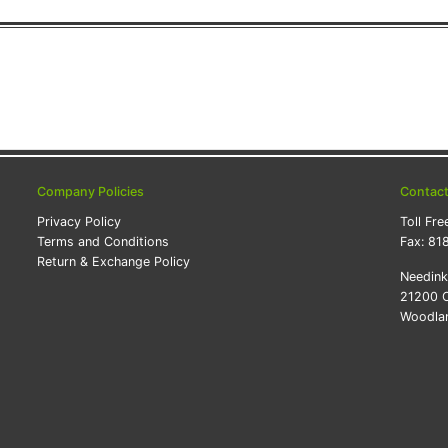
Company Policies
Contac
Privacy Policy
Toll Fre
Terms and Conditions
Fax:
81
Return & Exchange Policy
Needin
21200 O
Woodlan