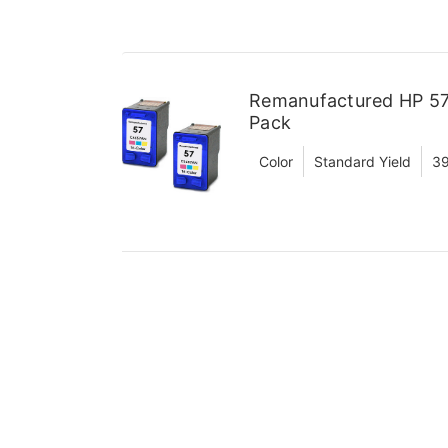
Remanufactured HP 57 
Pack
Color
Standard Yield
39