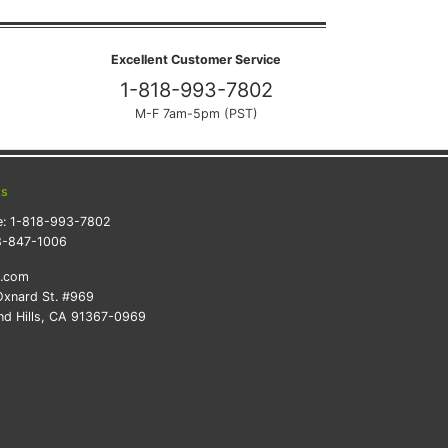
Excellent Customer Service
1-818-993-7802
M-F 7am-5pm (PST)
ts
e:
1-818-993-7802
8-847-1006
k.com
xnard St. #969
d Hills, CA 91367-0969