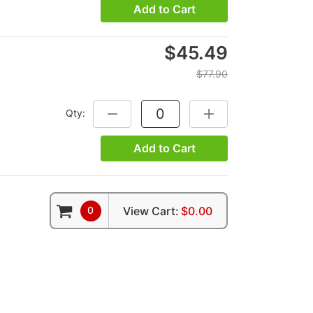
Add to Cart
$45.49
$77.90
Qty:
DECREASE QUANTITY:
INCREASE QUANTITY:
Add to Cart
0
View Cart:
$0.00