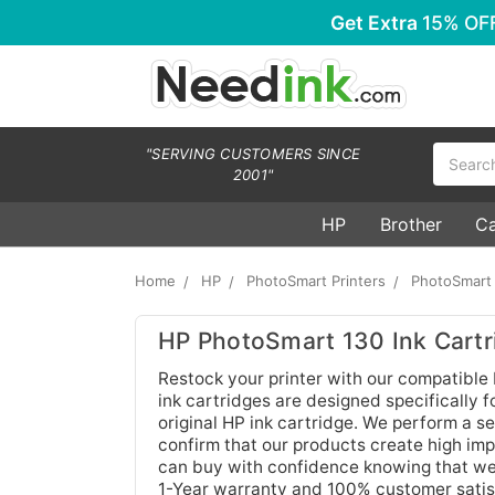
Get Extra
15% OF
Search
"SERVING CUSTOMERS SINCE
2001"
HP
Brother
C
Home
HP
PhotoSmart Printers
PhotoSmart
HP PhotoSmart 130 Ink Cartr
Restock your printer with our compatible
ink cartridges are designed specifically 
original HP ink cartridge. We perform a se
confirm that our products create high imp
can buy with confidence knowing that we 
1-Year warranty and 100% customer satis