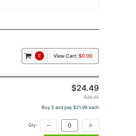
0
View Cart:
$0.00
$24.49
$38.95
Buy 3 and pay $21.99 each
Qty:
DECREASE QUANTITY:
INCREASE QUANTITY: