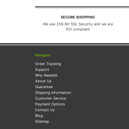
SECURE SHOPPING
We use 256-Bit SSL Security and we are
PCI compliant
Navigate
Order Tracking
Support
Why Needink
About Us
Guarantee
Shipping Information
Customer Service
Payment Options
Contact Us
Blog
Sitemap