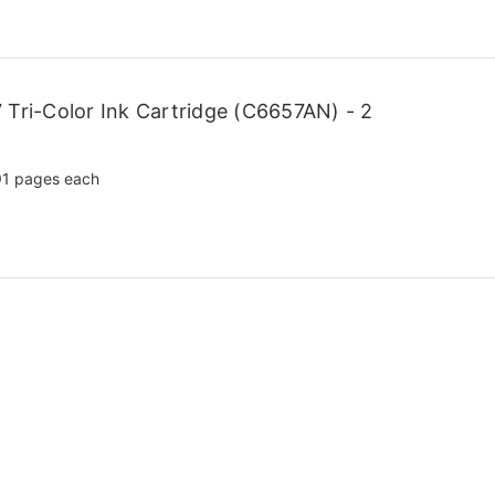
Tri-Color Ink Cartridge (C6657AN) - 2
1 pages each