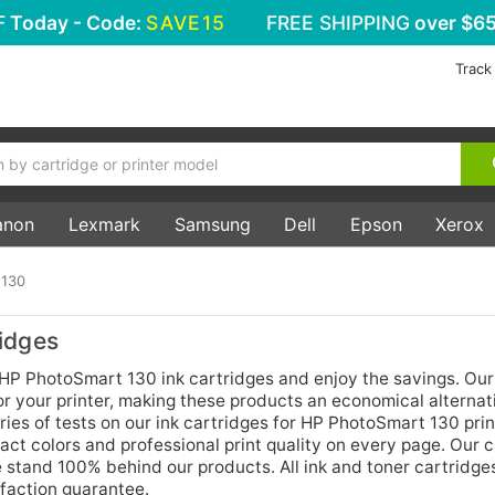
F
Today - Code:
SAVE15
FREE SHIPPING
over $65
Track
anon
Lexmark
Samsung
Dell
Epson
Xerox
 130
idges
 HP PhotoSmart 130 ink cartridges and enjoy the savings. Our
for your printer, making these products an economical alternat
ries of tests on our ink cartridges for HP PhotoSmart 130 prin
act colors and professional print quality on every page. Our
stand 100% behind our products. All ink and toner cartridges
faction guarantee.