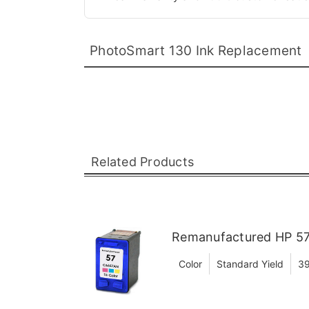
PhotoSmart 130 Ink Replacement
Related Products
Remanufactured HP 57 
Color
Standard Yield
39