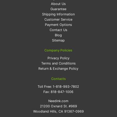
About Us
Guarantee
Shipping Information
Customer Service
Payment Options
Contact Us
Blog
Sitemap
Company Policies
Privacy Policy
Terms and Conditions
Return & Exchange Policy
Contacts
Toll Free:
1-818-993-7802
Fax:
818-847-1006
Needink.com
21200 Oxnard St. #969
Woodland Hills, CA 91367-0969