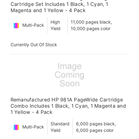
Cartridge Set Includes 1 Black, 1 Cyan, 1
Magenta and 1 Yellow - 4 Pack
High
11,000 pages black,
Multi-Pack
Yield
10,000 pages color
Currently Out Of Stock
Remanufactured HP 981A PageWide Cartridge
Combo Includes 1 Black, 1 Cyan, 1 Magenta and
1 Yellow - 4 Pack
Standard
6,000 pages black,
Multi-Pack
Yield
6,000 pages color