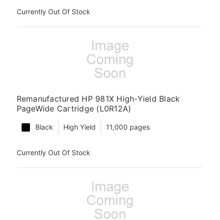
Currently Out Of Stock
Remanufactured HP 981X High-Yield Black
PageWide Cartridge (L0R12A)
Black
High Yield
11,000 pages
Currently Out Of Stock