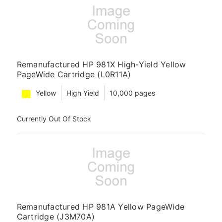
Remanufactured HP 981X High-Yield Yellow
PageWide Cartridge (L0R11A)
Yellow
High Yield
10,000 pages
Currently Out Of Stock
Remanufactured HP 981A Yellow PageWide
Cartridge (J3M70A)