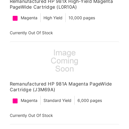
Remanufactured HP 981X High-Yield Magenta
PageWide Cartridge (L0R10A)
Magenta
High Yield
10,000 pages
Currently Out Of Stock
Remanufactured HP 981A Magenta PageWide
Cartridge (J3M69A)
Magenta
Standard Yield
6,000 pages
Currently Out Of Stock