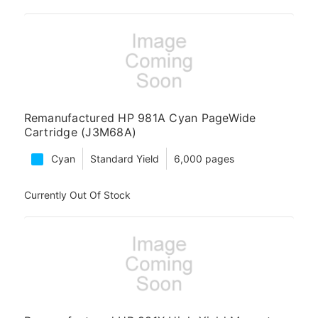
Remanufactured HP 981A Cyan PageWide
Cartridge (J3M68A)
Cyan
Standard Yield
6,000 pages
Currently Out Of Stock