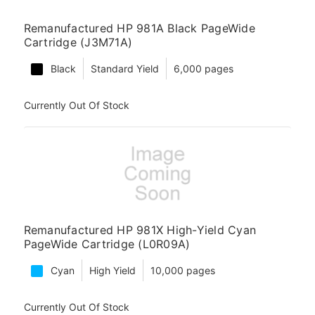
Remanufactured HP 981A Black PageWide
Cartridge (J3M71A)
Black
Standard Yield
6,000 pages
Currently Out Of Stock
Remanufactured HP 981X High-Yield Cyan
PageWide Cartridge (L0R09A)
Cyan
High Yield
10,000 pages
Currently Out Of Stock