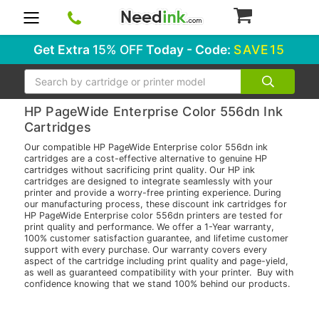
0
Get Extra
15% OFF
Today - Code:
SAVE15
Search
HP PageWide Enterprise Color 556dn Ink
Cartridges
Our compatible HP PageWide Enterprise color 556dn ink
cartridges are a cost-effective alternative to genuine HP
cartridges without sacrificing print quality. Our HP ink
cartridges are designed to integrate seamlessly with your
printer and provide a worry-free printing experience. During
our manufacturing process, these discount ink cartridges for
HP PageWide Enterprise color 556dn printers are tested for
print quality and performance. We offer a 1-Year warranty,
100% customer satisfaction guarantee, and lifetime customer
support with every purchase. Our warranty covers every
aspect of the cartridge including print quality and page-yield,
as well as guaranteed compatibility with your printer. Buy with
confidence knowing that we stand 100% behind our products.