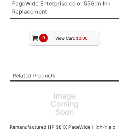
PageWide Enterprise color 556dn Ink
Replacement
0
View Cart:
$0.00
Related Products
Remanufactured HP 981X PageWide High-Yield