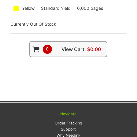
Yellow
Standard Yield
6,000 pages
Currently Out Of Stock
0
View Cart:
$0.00
Navigate
Order Tracking
Support
Why Needink