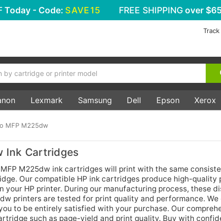
F
Today - Code:
SAVE15
FREE SHIPPING
over $65
Track
anon
Lexmark
Samsung
Dell
Epson
Xerox
Pro MFP M225dw
 Ink Cartridges
 MFP M225dw ink cartridges will print with the same consist
rtridge. Our compatible HP ink cartridges produce high-quality 
 in your HP printer. During our manufacturing process, these d
w printers are tested for print quality and performance. We
you to be entirely satisfied with your purchase. Our compreh
artridge such as page-yield and print quality. Buy with confi