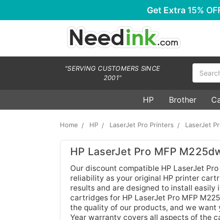
Get Extra
15% OF
Search
"SERVING CUSTOMERS SINCE
2001"
HP
Brother
C
Home
HP
LaserJet Pro Printers
LaserJet 
HP LaserJet Pro MFP M225dw
Our discount compatible HP LaserJet Pro
reliability as your original HP printer ca
results and are designed to install easily
cartridges for HP LaserJet Pro MFP M225d
the quality of our products, and we want 
Year warranty covers all aspects of the c