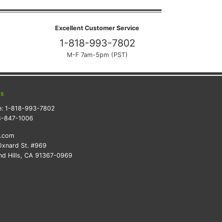
Excellent Customer Service
1-818-993-7802
M-F 7am-5pm (PST)
ts
e:
1-818-993-7802
8-847-1006
k.com
xnard St. #969
d Hills, CA 91367-0969