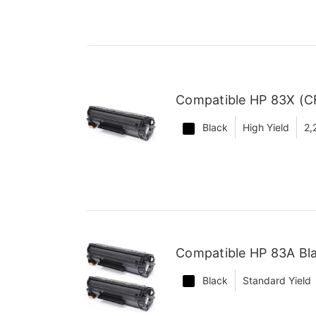
Compatible HP 83X (CF
Black
High Yield
2,
Compatible HP 83A Bla
Black
Standard Yield