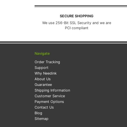
SECURE SHOPPING
We use 256-Bit SSL Security and we are
PCI compliant
Navigate
Order Tracking
Support
Why Needink
About Us
Guarantee
Shipping Information
Customer Service
Payment Options
Contact Us
Blog
Sitemap