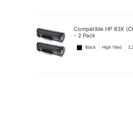
Compatible HP 83X (CF
- 2 Pack
Black
High Yiled
2,