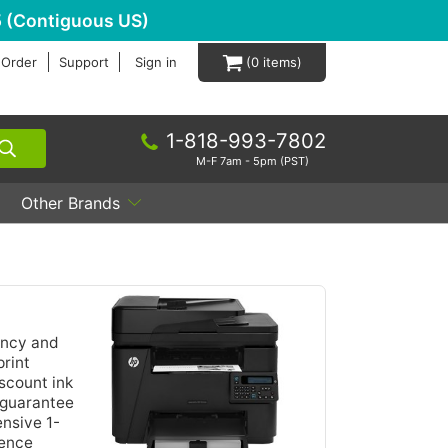
 (Contiguous US)
 Order
Support
Sign in
0
1-818-993-7802
M-F 7am - 5pm (PST)
Other Brands
ency and
print
iscount ink
 guarantee
ensive 1-
dence