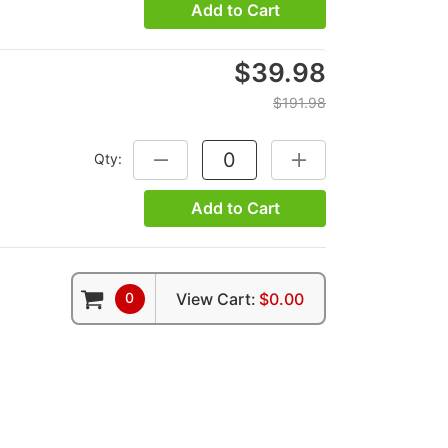
Add to Cart
$39.98
$191.98
Qty:
DECREASE QUANTITY:
INCREASE QUANTITY:
Add to Cart
0
View Cart:
$0.00