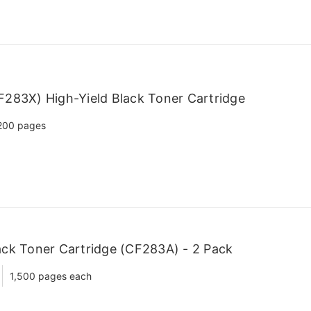
283X) High-Yield Black Toner Cartridge
200 pages
ck Toner Cartridge (CF283A) - 2 Pack
1,500 pages each