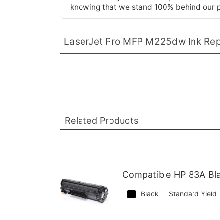
knowing that we stand 100% behind our pr
LaserJet Pro MFP M225dw Ink Re
Related Products
Compatible HP 83A Bl
Black
Standard Yield