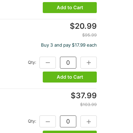
Add to Cart
$20.99
$95.99
Buy 3 and pay $17.99 each
Qty:
DECREASE QUANTITY:
INCREASE QUANTITY:
Add to Cart
$37.99
$103.99
Qty:
DECREASE QUANTITY:
INCREASE QUANTITY: