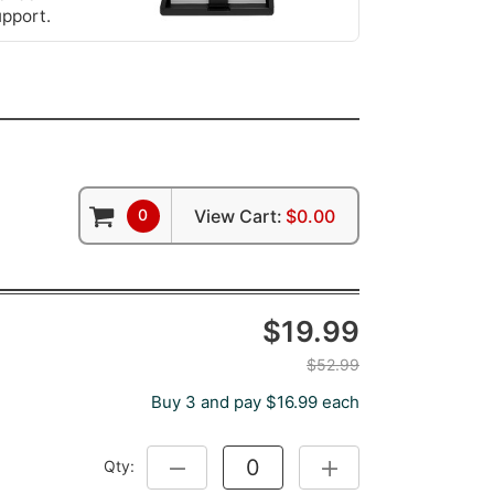
upport.
0
View Cart:
$0.00
$19.99
$52.99
Buy 3 and pay $16.99 each
Qty:
DECREASE QUANTITY:
INCREASE QUANTITY: