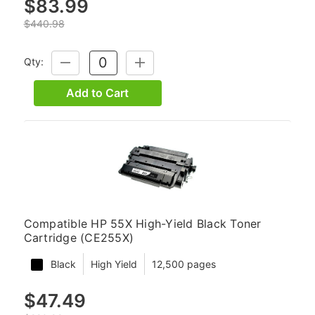
$83.99
$440.98
Qty:
DECREASE
INCREASE
QUANTITY:
QUANTITY:
Add to Cart
Compatible HP 55X High-Yield Black Toner
Cartridge (CE255X)
Black
High Yield
12,500 pages
$47.49