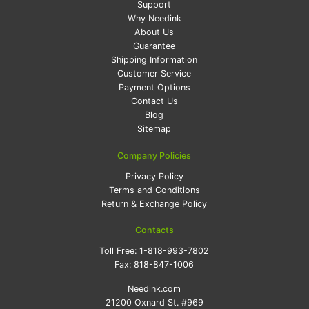
Support
Why Needink
About Us
Guarantee
Shipping Information
Customer Service
Payment Options
Contact Us
Blog
Sitemap
Company Policies
Privacy Policy
Terms and Conditions
Return & Exchange Policy
Contacts
Toll Free:
1-818-993-7802
Fax:
818-847-1006
Needink.com
21200 Oxnard St. #969