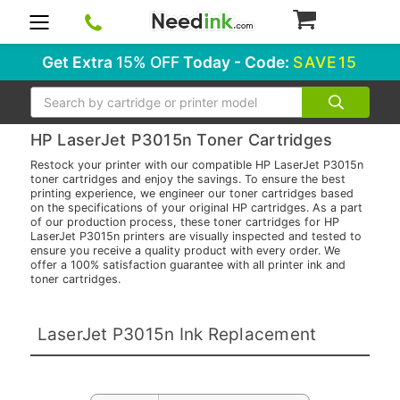
0
Get Extra
15% OFF
Today - Code:
SAVE15
Search
HP LaserJet P3015n Toner Cartridges
Restock your printer with our compatible HP LaserJet P3015n
toner cartridges and enjoy the savings. To ensure the best
printing experience, we engineer our toner cartridges based
on the specifications of your original HP cartridges. As a part
of our production process, these toner cartridges for HP
LaserJet P3015n printers are visually inspected and tested to
ensure you receive a quality product with every order. We
offer a 100% satisfaction guarantee with all printer ink and
toner cartridges.
LaserJet P3015n Ink Replacement