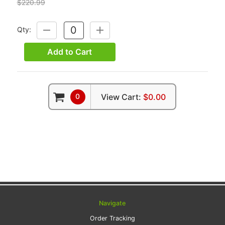
$220.99
Qty:
DECREASE
INCREASE
QUANTITY:
QUANTITY:
Add to Cart
0
View Cart:
$0.00
Navigate
Order Tracking