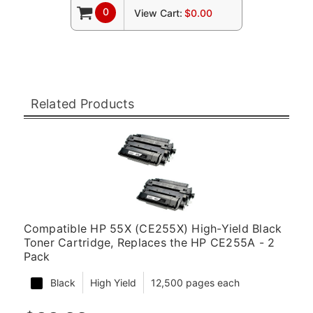
0
View Cart:
$0.00
Related Products
Compatible HP 55X (CE255X) High-Yield Black
Toner Cartridge, Replaces the HP CE255A - 2
Pack
Black
High Yield
12,500 pages each