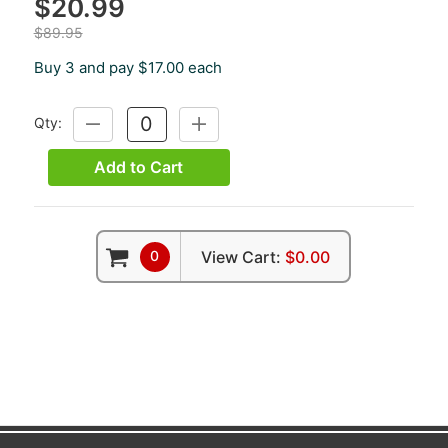
$20.99
$89.95
Buy 3 and pay $17.00 each
Qty:
DECREASE
INCREASE
QUANTITY:
QUANTITY:
Add to Cart
0
View Cart:
$0.00