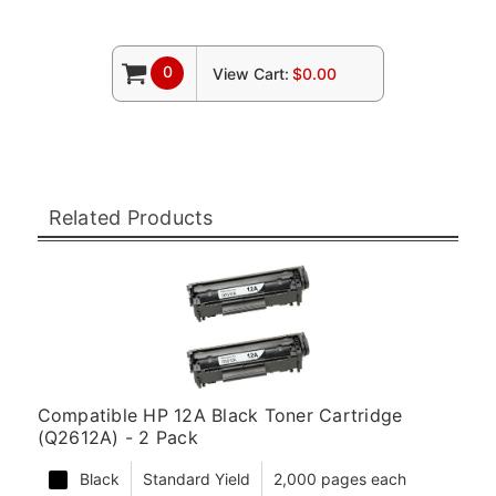
0
View Cart:
$0.00
Related Products
Compatible HP 12A Black Toner Cartridge
(Q2612A) - 2 Pack
Black
Standard Yield
2,000 pages each