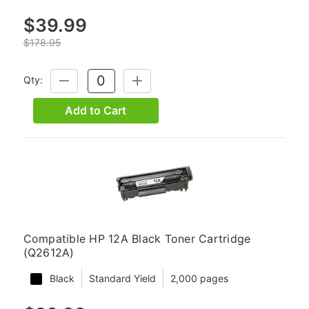
$39.99
$178.95
Qty:
DECREASE
INCREASE
QUANTITY:
QUANTITY:
Add to Cart
Compatible HP 12A Black Toner Cartridge
(Q2612A)
Black
Standard Yield
2,000 pages