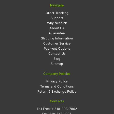
Navigate
Order Tracking
Support
Why Needink
About Us
Guarantee
Shipping Information
Customer Service
Payment Options
Contact Us
Blog
Sitemap
Company Policies
Privacy Policy
Terms and Conditions
Return & Exchange Policy
Contacts
Toll Free:
1-818-993-7802
Fax:
818-847-1006