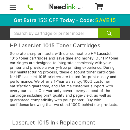
0
Get Extra
15% OFF
Today - Code:
SAVE15
Search
HP LaserJet 1015 Toner Cartridges
Generate sharp printouts with our compatible HP LaserJet
1015 toner cartridges and save time and money. Our HP toner
cartridges are designed to integrate seamlessly with your
printer and provide a worry-free printing experience. During
our manufacturing process, these discount toner cartridges
for HP LaserJet 1015 printers are tested for print quality and
performance. We offer a 1-Year warranty, 100% customer
satisfaction guarantee, and lifetime customer support with
every purchase. Our warranty covers every aspect of the
cartridge including print quality and page-yield, as well as
guaranteed compatibility with your printer. Buy with
confidence knowing that we stand 100% behind our products.
LaserJet 1015 Ink Replacement