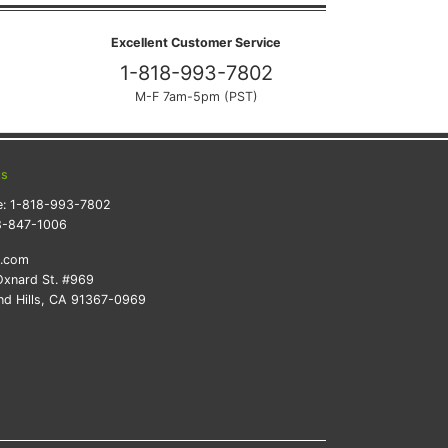
Excellent Customer Service
1-818-993-7802
M-F 7am-5pm (PST)
ts
e:
1-818-993-7802
8-847-1006
k.com
xnard St. #969
d Hills, CA 91367-0969