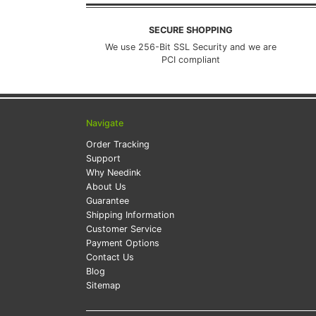
SECURE SHOPPING
We use 256-Bit SSL Security and we are
PCI compliant
Navigate
Order Tracking
Support
Why Needink
About Us
Guarantee
Shipping Information
Customer Service
Payment Options
Contact Us
Blog
Sitemap