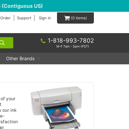
 (Contiguous US)
 Order
Support
Sign in
0
1-818-993-7802
M-F 7am - 5pm (PST)
Other Brands
 of your
t
 our ink
de-
isfaction
er