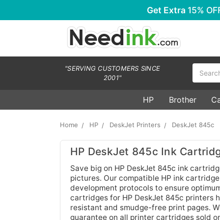
Get Extra
15% OF
Search
"SERVING CUSTOMERS SINCE
2001"
HP
Brother
C
Home
HP
DeskJet Printers
DeskJet 845c
HP DeskJet 845c Ink Cartrid
Save big on HP DeskJet 845c ink cartridg
pictures. Our compatible HP ink cartridg
development protocols to ensure optimum 
cartridges for HP DeskJet 845c printers h
resistant and smudge-free print pages. W
guarantee on all printer cartridges sold o