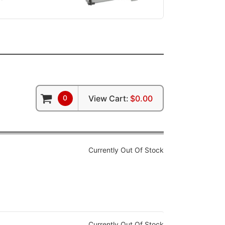
0
View Cart:
$0.00
Currently Out Of Stock
Currently Out Of Stock