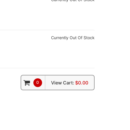
Currently Out Of Stock
0
View Cart:
$0.00