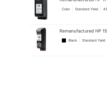
Color
Standard Yield
4
Remanufactured HP 15 
Black
Standard Yield