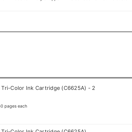
Tri-Color Ink Cartridge (C6625A) - 2
0 pages each
Tri-Color Ink Cartridge (C6625A)