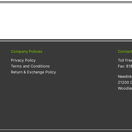
Company Policies
Contac
Privacy Policy
Toll Fre
Terms and Conditions
Fax:
81
Return & Exchange Policy
Needin
21200 O
Woodlan