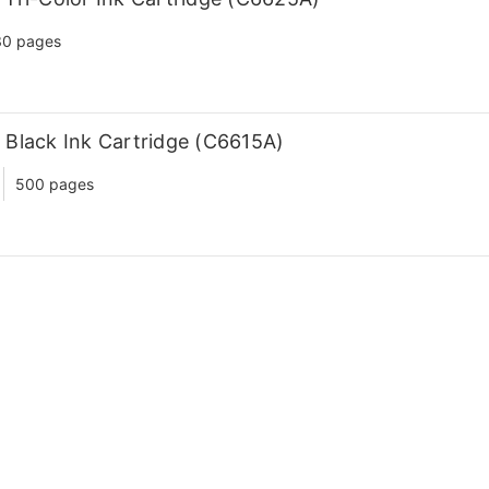
30 pages
Black Ink Cartridge (C6615A)
500 pages