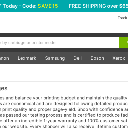
F
Today - Code:
SAVE15
FREE SHIPPING
over $65
Track
anon
Lexmark
Samsung
Dell
Epson
Xerox
ges
es and balance your printing budget and maintain the quality
es are economical and are designed following detailed produc
print quality and proper page-yield. Shop with confidence as
as passed our testing process and is certified to produce fa
e offer an incredible 1-year warranty and 100% customer sat
n our website. Every shopper will also receive lifetime custom