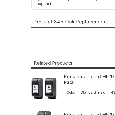
support.
DeskJet 845c Ink Replacement
Related Products
Remanufactured HP 17 
Pack
Color
Standard Yield
43
Remanufactured HP 17 