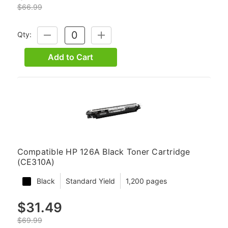
$66.99
Qty:
DECREASE
INCREASE
QUANTITY:
QUANTITY:
Add to Cart
Compatible HP 126A Black Toner Cartridge
(CE310A)
Black
Standard Yield
1,200 pages
$31.49
$69.99