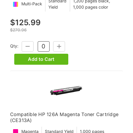
Standard
1,200 pages black,
Multi-Pack
Yield
1,000 pages color
$125.99
$270.96
Qty:
DECREASE
INCREASE
QUANTITY:
QUANTITY:
Add to Cart
Compatible HP 126A Magenta Toner Cartridge
(CE313A)
Magenta
Standard Yield
1,000 pages