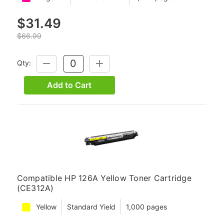
$31.49
$66.99
Qty:
DECREASE
INCREASE
QUANTITY:
QUANTITY:
Add to Cart
Compatible HP 126A Yellow Toner Cartridge
(CE312A)
Yellow
Standard Yield
1,000 pages