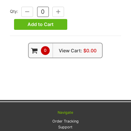
Qty:
DECREASE
INCREASE
QUANTITY:
QUANTITY:
Add to Cart
0
View Cart:
$0.00
Navigate
Order Tracking
Support