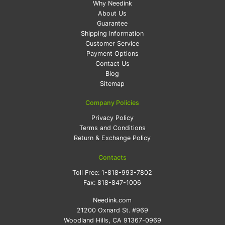
Why Needink
About Us
Guarantee
Shipping Information
Customer Service
Payment Options
Contact Us
Blog
Sitemap
Company Policies
Privacy Policy
Terms and Conditions
Return & Exchange Policy
Contacts
Toll Free:
1-818-993-7802
Fax:
818-847-1006
Needink.com
21200 Oxnard St. #969
Woodland Hills, CA 91367-0969