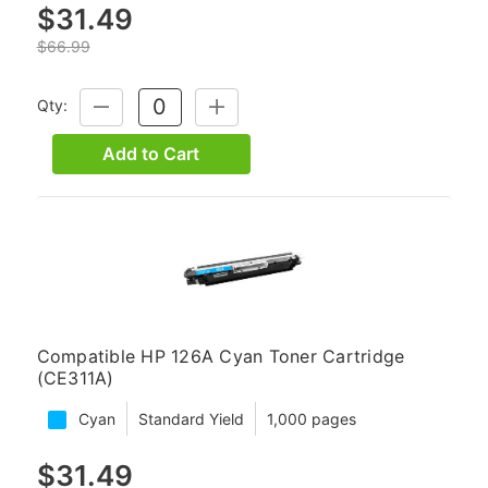
$31.49
$66.99
Qty:
DECREASE
INCREASE
QUANTITY:
QUANTITY:
Add to Cart
Compatible HP 126A Cyan Toner Cartridge
(CE311A)
Cyan
Standard Yield
1,000 pages
$31.49