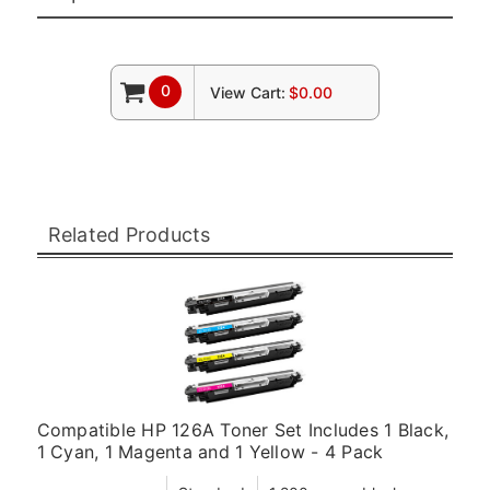
0
View Cart:
$0.00
Related Products
Compatible HP 126A Toner Set Includes 1 Black,
1 Cyan, 1 Magenta and 1 Yellow - 4 Pack