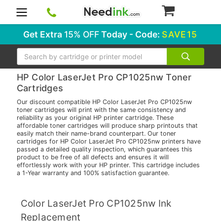
0
Get Extra
15% OFF
Today - Code:
SAVE15
Search
HP Color LaserJet Pro CP1025nw Toner
Cartridges
Our discount compatible HP Color LaserJet Pro CP1025nw
toner cartridges will print with the same consistency and
reliability as your original HP printer cartridge. These
affordable toner cartridges will produce sharp printouts that
easily match their name-brand counterpart. Our toner
cartridges for HP Color LaserJet Pro CP1025nw printers have
passed a detailed quality inspection, which guarantees this
product to be free of all defects and ensures it will
effortlessly work with your HP printer. This cartridge includes
a 1-Year warranty and 100% satisfaction guarantee.
Color LaserJet Pro CP1025nw Ink
Replacement