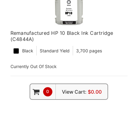
Remanufactured HP 10 Black Ink Cartridge
(C4844A)
Black
Standard Yield
3,700 pages
Currently Out Of Stock
0
View Cart:
$0.00