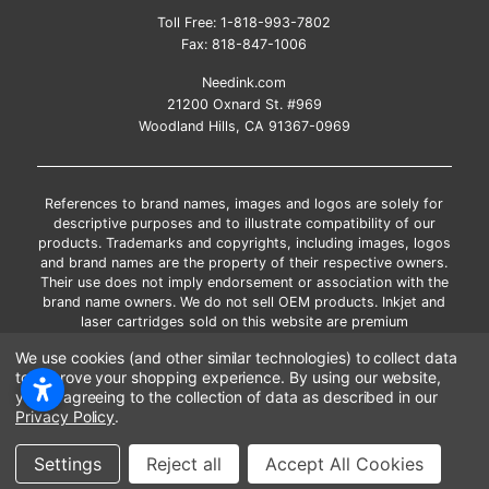
Toll Free:
1-818-993-7802
Fax:
818-847-1006
Needink.com
21200 Oxnard St. #969
Woodland Hills, CA 91367-0969
References to brand names, images and logos are solely for
descriptive purposes and to illustrate compatibility of our
products. Trademarks and copyrights, including images, logos
and brand names are the property of their respective owners.
Their use does not imply endorsement or association with the
brand name owners. We do not sell OEM products. Inkjet and
laser cartridges sold on this website are premium
remanufactured and new compatible generic brands.
We use cookies (and other similar technologies) to collect data
*Free shipping applies only to the products shipped to the
to improve your shopping experience.
By using our website,
contiguous United States.
you're agreeing to the collection of data as described in our
*Please Note: Offers and coupons cannot be combined with
Privacy Policy
.
other coupons or discounts
Copyright ©Needink.com 2000-
2026
Settings
Reject all
Accept All Cookies