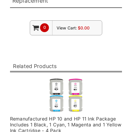
Replacement
0
View Cart:
$0.00
Related Products
Remanufactured HP 10 and HP 11 Ink Package
Includes 1 Black, 1 Cyan, 1 Magenta and 1 Yellow
Ink Cartridge - 4 Pack