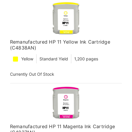
Remanufactured HP 11 Yellow Ink Cartridge
(C4838AN)
Yellow
Standard Yield
1,200 pages
Currently Out Of Stock
Remanufactured HP 11 Magenta Ink Cartridge