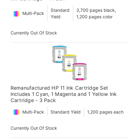
Standard
3,700 pages black,
Multi-Pack
Yield
1,200 pages color
Currently Out Of Stock
Remanufactured HP 11 Ink Cartridge Set
Includes 1 Cyan, 1 Magenta and 1 Yellow Ink
Cartridge - 3 Pack
Multi-Pack
Standard Yield
1,200 pages each
Currently Out Of Stock