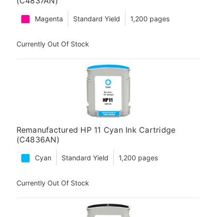
(C4837AN)
Magenta
Standard Yield
1,200 pages
Currently Out Of Stock
Remanufactured HP 11 Cyan Ink Cartridge
(C4836AN)
Cyan
Standard Yield
1,200 pages
Currently Out Of Stock