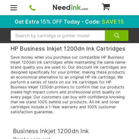
0
Get Extra
15% OFF
Today - Code:
SAVE15
Search
HP Business Inkjet 1200dn Ink Cartridges
Save money when you purchase our compatible HP Business
Inkjet 1200dn ink cartridges while maintaining the same name-
brand quality you are used to. Our discount ink cartridges are
designed specifically for your printer, making these products
an economical alternative to an original HP ink cartridge. We
perform a series of tests on our ink cartridges for HP
Business Inkjet 1200dn printers to confirm that our products
create high impact colors and professional print quality on
every page. Our customers can buy with confidence knowing
that we stand 100% behind our products. All ink and toner
cartridges include a 1-Year warranty and 100% customer
satisfaction guarantee.
Business Inkjet 1200dn Ink