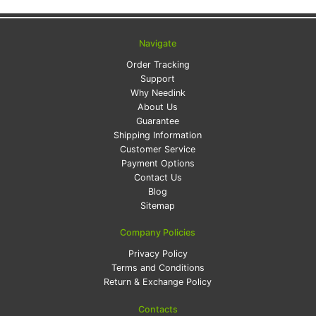
Navigate
Order Tracking
Support
Why Needink
About Us
Guarantee
Shipping Information
Customer Service
Payment Options
Contact Us
Blog
Sitemap
Company Policies
Privacy Policy
Terms and Conditions
Return & Exchange Policy
Contacts