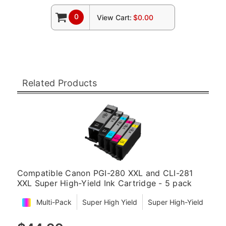
0
View Cart:
$0.00
Related Products
Compatible Canon PGI-280 XXL and CLI-281
XXL Super High-Yield Ink Cartridge - 5 pack
Multi-Pack
Super High Yield
Super High-Yield