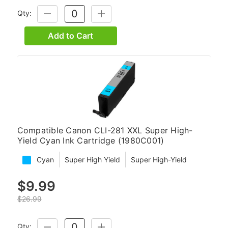
Qty:
DECREASE
INCREASE
QUANTITY:
QUANTITY:
Add to Cart
Compatible Canon CLI-281 XXL Super High-
Yield Cyan Ink Cartridge (1980C001)
Cyan
Super High Yield
Super High-Yield
$9.99
$26.99
Qty:
DECREASE
INCREASE