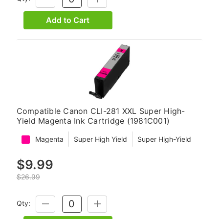
QUANTITY:
QUANTITY:
Add to Cart
Compatible Canon CLI-281 XXL Super High-
Yield Magenta Ink Cartridge (1981C001)
Magenta
Super High Yield
Super High-Yield
$9.99
$26.99
Qty:
DECREASE
INCREASE
QUANTITY:
QUANTITY: