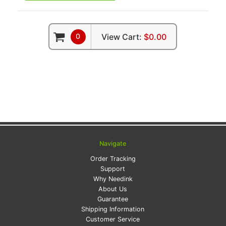
0
View Cart:
$0.00
Navigate
Order Tracking
Support
Why Needink
About Us
Guarantee
Shipping Information
Customer Service