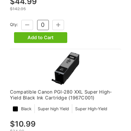
$44.99
$142.95
Qty:
DECREASE
INCREASE
QUANTITY:
QUANTITY:
Add to Cart
Compatible Canon PGI-280 XXL Super High-
Yield Black Ink Cartridge (1967C001)
Black
Super high Yield
Super High-Yield
$10.99