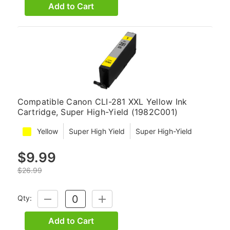
Add to Cart
Compatible Canon CLI-281 XXL Yellow Ink
Cartridge, Super High-Yield (1982C001)
Yellow
Super High Yield
Super High-Yield
$9.99
$26.99
Qty:
DECREASE
INCREASE
QUANTITY:
QUANTITY:
Add to Cart