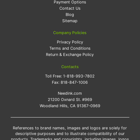
Payment Options
Contact Us
Blog
Sitemap
Company Policies
Privacy Policy
Terms and Conditions
Return & Exchange Policy
Contacts
Toll Free:
1-818-993-7802
Fax:
818-847-1006
Needink.com
21200 Oxnard St. #969
Woodland Hills, CA 91367-0969
References to brand names, images and logos are solely for
descriptive purposes and to illustrate compatibility of our
products. Trademarks and copyrights, including images, logos