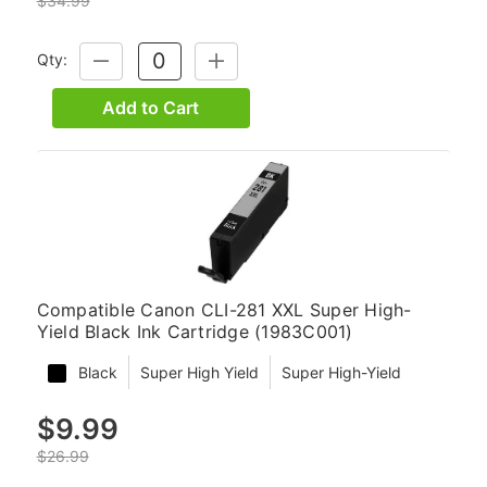
$34.99
Qty:
DECREASE
INCREASE
QUANTITY:
QUANTITY:
Add to Cart
Compatible Canon CLI-281 XXL Super High-
Yield Black Ink Cartridge (1983C001)
Black
Super High Yield
Super High-Yield
$9.99
$26.99