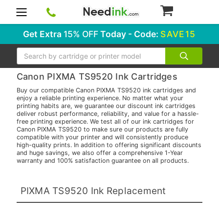
0
Get Extra
15% OFF
Today - Code:
SAVE15
Search
Canon PIXMA TS9520 Ink Cartridges
Buy our compatible Canon PIXMA TS9520 ink cartridges and
enjoy a reliable printing experience. No matter what your
printing habits are, we guarantee our discount ink cartridges
deliver robust performance, reliability, and value for a hassle-
free printing experience. We test all of our ink cartridges for
Canon PIXMA TS9520 to make sure our products are fully
compatible with your printer and will consistently produce
high-quality prints. In addition to offering significant discounts
and huge savings, we also offer a comprehensive 1-Year
warranty and 100% satisfaction guarantee on all products.
PIXMA TS9520 Ink Replacement