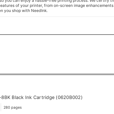
so you can enjoy a hassle-free printing process. We certify th
he features of your printer, from on-screen image enhancements
n you shop with NeedInk.
-8BK Black Ink Cartridge (0620B002)
280 pages