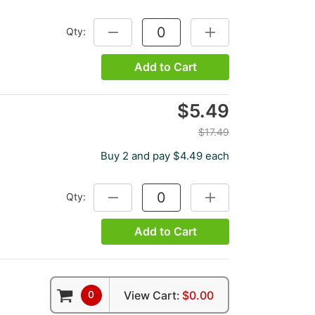
Qty:
DECREASE QUANTITY:
INCREASE QUANTITY:
Add to Cart
$5.49
$17.49
Buy 2 and pay $4.49 each
Qty:
DECREASE QUANTITY:
INCREASE QUANTITY:
Add to Cart
0
View Cart:
$0.00