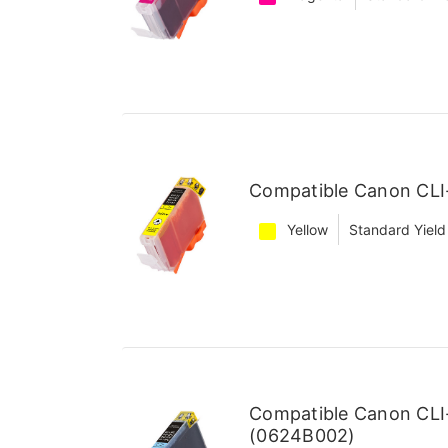
Compatible Canon CLI-
Yellow
Standard Yield
Compatible Canon CLI
(0624B002)