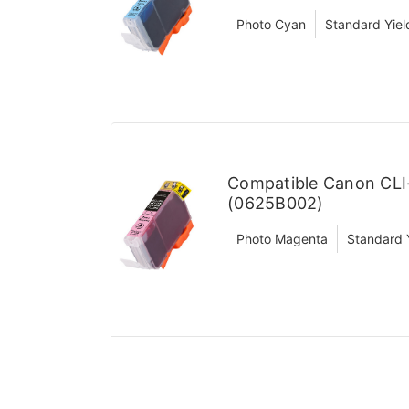
Photo Cyan
Standard Yiel
Compatible Canon CLI
(0625B002)
Photo Magenta
Standard 