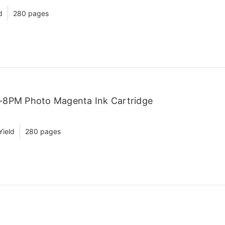
d
280 pages
-8PM Photo Magenta Ink Cartridge
Yield
280 pages