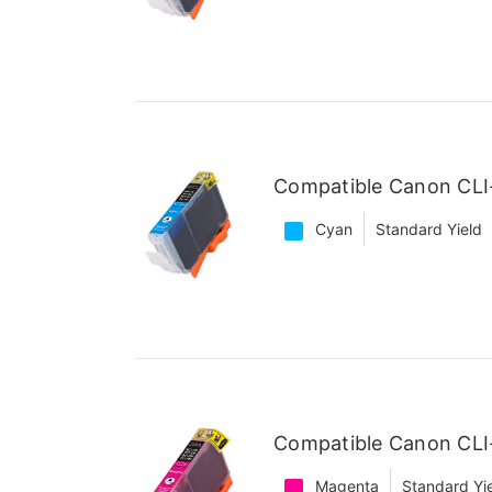
Compatible Canon CLI
Cyan
Standard Yield
Compatible Canon CLI
Magenta
Standard Yi