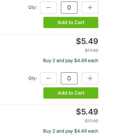
Qty:
DECREASE QUANTITY:
INCREASE QUANTITY:
Add to Cart
$5.49
$17.49
Buy 2 and pay $4.49 each
Qty:
DECREASE QUANTITY:
INCREASE QUANTITY:
Add to Cart
$5.49
$17.49
Buy 2 and pay $4.49 each