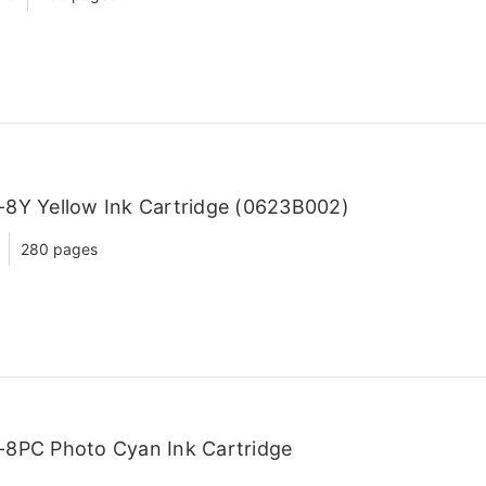
8Y Yellow Ink Cartridge (0623B002)
280 pages
-8PC Photo Cyan Ink Cartridge