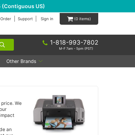
 (Contiguous US)
 Order
Support
Sign in
0
1-818-993-7802
M-F 7am - 5pm (PST)
Other Brands
 price. We
our
 impact
ide an