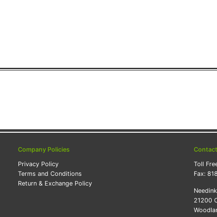
Company Policies
Contac
Privacy Policy
Toll Fre
Terms and Conditions
Fax:
81
Return & Exchange Policy
Needin
21200 O
Woodlan