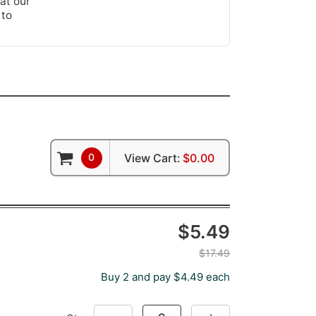
at our
 to
0
View Cart:
$0.00
$5.49
$17.49
Buy 2 and pay $4.49 each