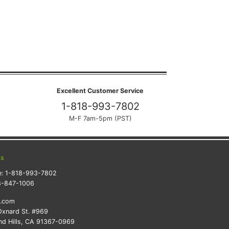
Excellent Customer Service
1-818-993-7802
M-F 7am-5pm (PST)
ts
e:
1-818-993-7802
8-847-1006
k.com
xnard St. #969
d Hills, CA 91367-0969