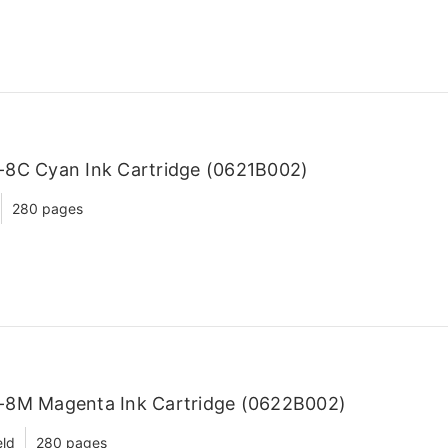
-8C Cyan Ink Cartridge (0621B002)
280 pages
-8M Magenta Ink Cartridge (0622B002)
eld
280 pages