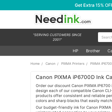
Get Extra
15% OF
Search
"SERVING CUSTOMERS SINCE
2001"
HP
Brother
C
Home
Canon
PIXMA Printers
PIXMA iP670
Canon PIXMA iP6700D Ink Ca
Order our discount Canon PIXMA iP6700 in
design each of our compatible Canon CLI-8
products offer consistent and reliable pe
colors and sharp blacks that easily matc
Our budget-friendly ink for Canon PIXMA 