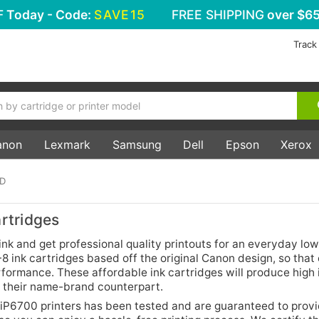
F
Today - Code:
SAVE15
FREE SHIPPING
over $65
Track
anon
Lexmark
Samsung
Dell
Epson
Xerox
0D
rtridges
k and get professional quality printouts for an everyday low
 ink cartridges based off the original Canon design, so that 
rformance. These affordable ink cartridges will produce high
h their name-brand counterpart.
iP6700 printers has been tested and are guaranteed to prov