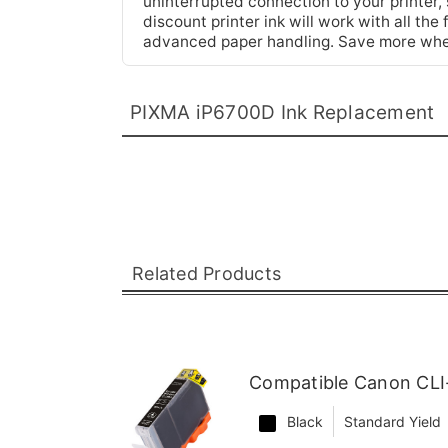
uninterrupted connection to your printer, 
discount printer ink will work with all t
advanced paper handling. Save more whe
PIXMA iP6700D Ink Replacement
Related Products
Compatible Canon CLI
Black
Standard Yield