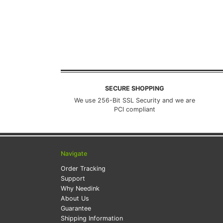
SECURE SHOPPING
We use 256-Bit SSL Security and we are
PCI compliant
Navigate
Order Tracking
Support
Why Needink
About Us
Guarantee
Shipping Information