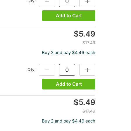
Qty:
DECREASE QUANTITY:
INCREASE QUANTITY:
Add to Cart
$5.49
$17.49
Buy 2 and pay $4.49 each
Qty:
DECREASE QUANTITY:
INCREASE QUANTITY:
Add to Cart
$5.49
$17.49
Buy 2 and pay $4.49 each