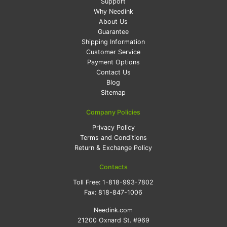
Support
Why Needink
About Us
Guarantee
Shipping Information
Customer Service
Payment Options
Contact Us
Blog
Sitemap
Company Policies
Privacy Policy
Terms and Conditions
Return & Exchange Policy
Contacts
Toll Free:
1-818-993-7802
Fax:
818-847-1006
Needink.com
21200 Oxnard St. #969