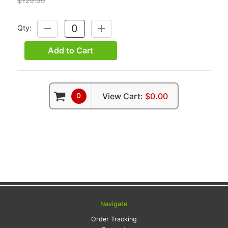
$129.99
Qty:
DECREASE
INCREASE
QUANTITY:
QUANTITY:
Add to Cart
0
View Cart:
$0.00
Navigate
Order Tracking