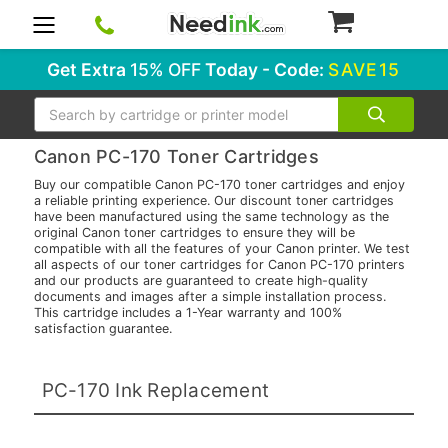
0
Get Extra
15% OFF
Today - Code:
SAVE15
Search
Canon PC-170 Toner Cartridges
Buy our compatible Canon PC-170 toner cartridges and enjoy
a reliable printing experience. Our discount toner cartridges
have been manufactured using the same technology as the
original Canon toner cartridges to ensure they will be
compatible with all the features of your Canon printer. We test
all aspects of our toner cartridges for Canon PC-170 printers
and our products are guaranteed to create high-quality
documents and images after a simple installation process.
This cartridge includes a 1-Year warranty and 100%
satisfaction guarantee.
PC-170 Ink Replacement