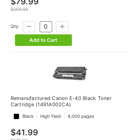
$79.99
$258.95
Qty:
DECREASE
INCREASE
QUANTITY:
QUANTITY:
Add to Cart
Remanufactured Canon E-40 Black Toner
Cartridge (1491A002CA)
Black
High Yield
4,000 pages
$41.99