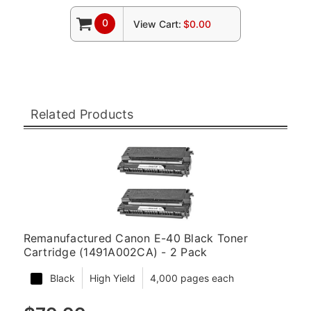
0
View Cart:
$0.00
Related Products
Remanufactured Canon E-40 Black Toner
Cartridge (1491A002CA) - 2 Pack
Black
High Yield
4,000 pages each