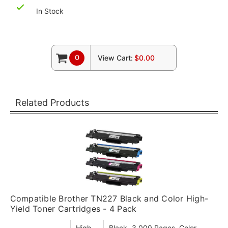
In Stock
0
View Cart:
$0.00
Related Products
Compatible Brother TN227 Black and Color High-
Yield Toner Cartridges - 4 Pack
High
Black- 3,000 Pages, Color-