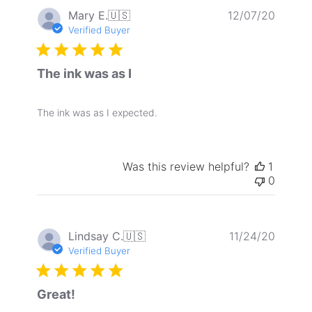
Publis
Mary E.
🇺🇸
12/07/20
date
Verified Buyer
The ink was as I
The ink was as I expected.
Was this review helpful?
1
0
Publis
Lindsay C.
🇺🇸
11/24/20
date
Verified Buyer
Great!