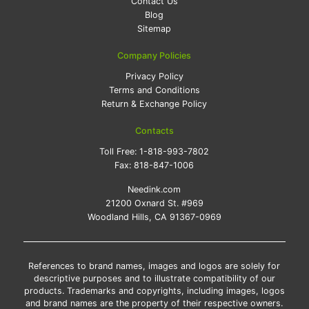
Contact Us
Blog
Sitemap
Company Policies
Privacy Policy
Terms and Conditions
Return & Exchange Policy
Contacts
Toll Free:
1-818-993-7802
Fax:
818-847-1006
Needink.com
21200 Oxnard St. #969
Woodland Hills, CA 91367-0969
References to brand names, images and logos are solely for
descriptive purposes and to illustrate compatibility of our
products. Trademarks and copyrights, including images, logos
and brand names are the property of their respective owners.