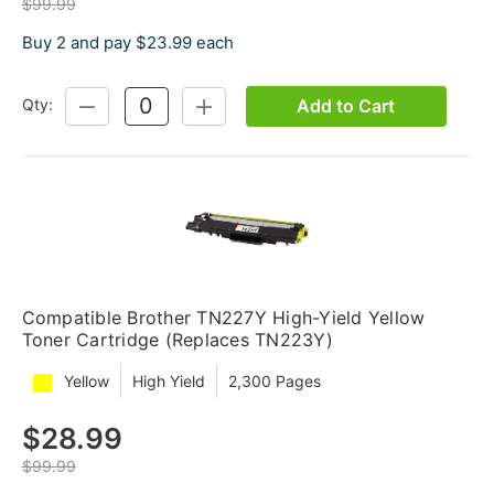
$99.99
Buy 2 and pay $23.99 each
Add to Cart
Qty:
DECREASE
INCREASE
QUANTITY:
QUANTITY:
Compatible Brother TN227Y High-Yield Yellow
Toner Cartridge (Replaces TN223Y)
Yellow
High Yield
2,300 Pages
$28.99
$99.99