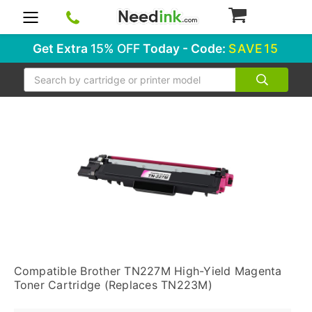
0
Get Extra
15% OFF
Today - Code:
SAVE15
Search
Compatible Brother TN227M High-Yield Magenta
Toner Cartridge (Replaces TN223M)