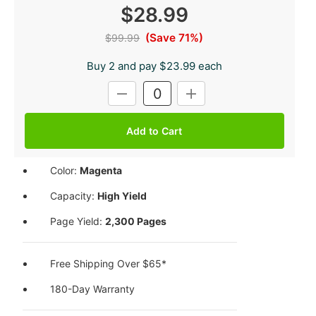
$28.99
(Save 71%)
$99.99
Buy 2 and pay $23.99 each
Current
DECREASE
INCREASE
Stock:
QUANTITY:
QUANTITY:
Color:
Magenta
Capacity:
High Yield
Page Yield:
2,300 Pages
Free Shipping Over $65*
180-Day Warranty