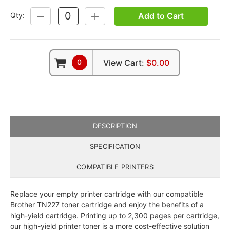
Add to Cart
Qty:
DECREASE
INCREASE
QUANTITY:
QUANTITY:
0
View Cart:
$0.00
DESCRIPTION
SPECIFICATION
COMPATIBLE PRINTERS
Replace your empty printer cartridge with our compatible
Brother TN227 toner cartridge and enjoy the benefits of a
high-yield cartridge. Printing up to 2,300 pages per cartridge,
our high-yield printer toner is a more cost-effective solution