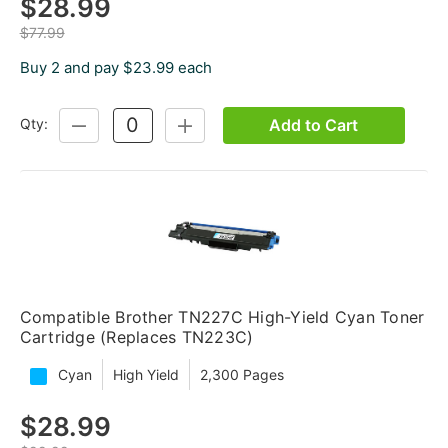
$28.99
$77.99
Buy 2 and pay $23.99 each
Add to Cart
Qty:
DECREASE
INCREASE
QUANTITY:
QUANTITY:
Compatible Brother TN227C High-Yield Cyan Toner
Cartridge (Replaces TN223C)
Cyan
High Yield
2,300 Pages
$28.99