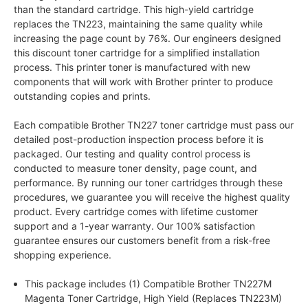
than the standard cartridge. This high-yield cartridge
replaces the TN223, maintaining the same quality while
increasing the page count by 76%. Our engineers designed
this discount toner cartridge for a simplified installation
process. This printer toner is manufactured with new
components that will work with Brother printer to produce
outstanding copies and prints.
Each compatible Brother TN227 toner cartridge must pass our
detailed post-production inspection process before it is
packaged. Our testing and quality control process is
conducted to measure toner density, page count, and
performance. By running our toner cartridges through these
procedures, we guarantee you will receive the highest quality
product. Every cartridge comes with lifetime customer
support and a 1-year warranty. Our 100% satisfaction
guarantee ensures our customers benefit from a risk-free
shopping experience.
This package includes (1) Compatible Brother TN227M
Magenta Toner Cartridge, High Yield (Replaces TN223M)