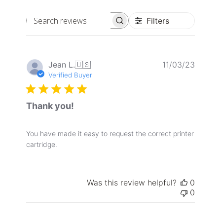
Filters
Search
reviews
Publis
Jean L.
🇺🇸
11/03/23
date
Verified Buyer
Thank you!
You have made it easy to request the correct printer
cartridge.
Was this review helpful?
0
0