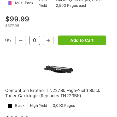
Multi-Pack
Yield
2,500 Pages each
$99.99
$377.96
Add to Cart
Qty:
DECREASE
INCREASE
QUANTITY:
QUANTITY:
Compatible Brother TN227Bk High-Yield Black
Toner Cartridge (Replaces TN223BK)
Black
High Yield
3,000 Pages