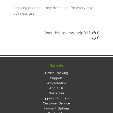
Amazing price and they do the job for every day
business use!
Was this review helpful?
0
0
Navigate
Order Tracking
Support
Why Needink
About Us
Guarantee
Shipping Information
Customer Service
Payment Options