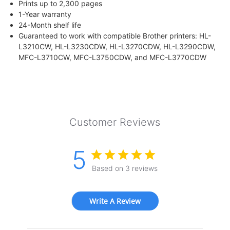
Prints up to 2,300 pages
1-Year warranty
24-Month shelf life
Guaranteed to work with compatible Brother printers: HL-
L3210CW, HL-L3230CDW, HL-L3270CDW, HL-L3290CDW,
MFC-L3710CW, MFC-L3750CDW, and MFC-L3770CDW
Customer Reviews
5
Based on 3 reviews
Write A Review