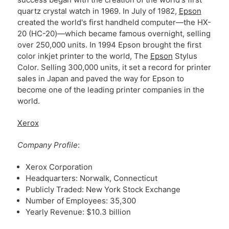
quartz crystal watch in 1969. In July of 1982,
Epson
created the world's first handheld computer—the HX-
20 (HC-20)—which became famous overnight, selling
over 250,000 units. In 1994 Epson brought the first
color inkjet printer to the world, The
Epson
Stylus
Color. Selling 300,000 units, it set a record for printer
sales in Japan and paved the way for Epson to
become one of the leading printer companies in the
world.
Xerox
Company Profile
:
Xerox Corporation
Headquarters: Norwalk, Connecticut
Publicly Traded: New York Stock Exchange
Number of Employees: 35,300
Yearly Revenue: $10.3 billion