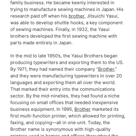
family business. He became keenly interested in
trying to manufacture sewing machines in Japan. His
research paid off when his
brother
, Jitsuichi Yasui,
was able to develop shuttle hooks, a key component
of sewing machines. Finally, in 1932, the Yasui
brothers developed the first sewing machine with
parts made entirely in Japan.
In the mid to late 1950’s, the Yasui Brothers began
producing typewriters and exporting them to the US.
By 1971, they had named their company “
Brother
,”
and they were manufacturing typewriters in over 20
languages and exporting them all over the world.
That marked their entry into the communications
sector. By the mid-nineties, they had found a niche
focusing on small offices that needed inexpensive
business equipment. In 1995,
Brother
marketed its
first multi-function printer, which allowed for printing,
faxing, and copying—all in one unit. Today, the
Brother name is synonymous with high-quality
printers used in homes and offices throughout the