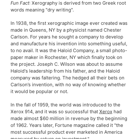
Fun Fact
: Xerography is derived from two Greek root
words meaning "dry writing".
In 1938, the first xerographic image ever created was
made in Queens, NY by a physicist named Chester
Carlson. For years he sought a company to develop
and manufacture his invention into something useful,
to no avail. It was the Haloid Company, a small photo-
paper maker in Rochester, NY which finally took on
the project. Joseph C. Wilson was about to assume
Haloid's leadership from his father, and the Haloid
company was faltering. The hedged all their bets on
Carlson’s invention, with no way of knowing whether
it would be popular or not.
In the fall of 1959, the world was introduced to the
Xerox 914, and it was so successful that
Xerox
had
made almost $60 million in revenue by the beginning
of 1962. Years later, Fortune magazine called it "the
most successful product ever marketed in America
measured by return on investment."