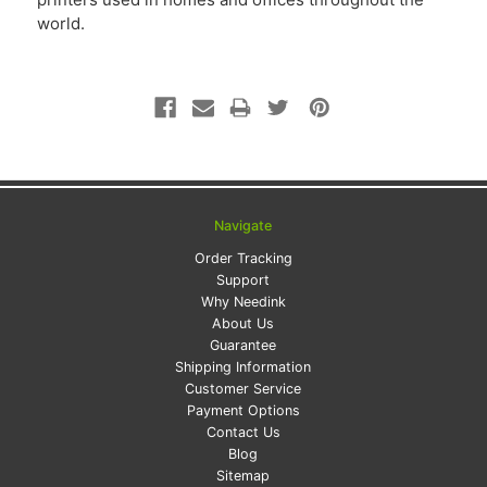
world.
Navigate
Order Tracking
Support
Why Needink
About Us
Guarantee
Shipping Information
Customer Service
Payment Options
Contact Us
Blog
Sitemap