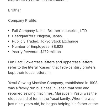
Brother
Company Profile:
Full Company Name: Brother Industries, LTD
Headquarters: Nagoya, Japan
Publicly Traded: Tokyo Stock Exchange
Number of Employees: 38,628
Yearly Revenue: $172 million
Fun Fact: Lowercase letters and uppercase letters
refer to the literal “cases” that 19th-century printers
kept their loose letters in.
Yasui Sewing Machine Company, established in 1908,
was a family run business in Japan that sold and
repaired sewing machines. Masayoshi Yasui was the
oldest child of ten in the Yasui family. When he was
just nine years old, he began helping his father at the