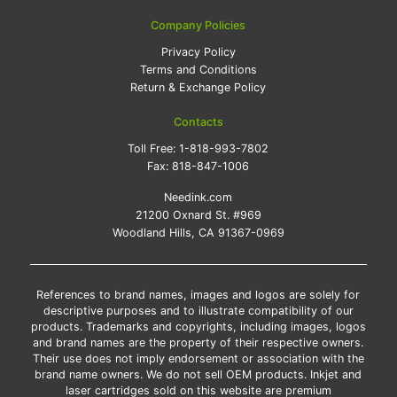
Company Policies
Privacy Policy
Terms and Conditions
Return & Exchange Policy
Contacts
Toll Free:
1-818-993-7802
Fax:
818-847-1006
Needink.com
21200 Oxnard St. #969
Woodland Hills, CA 91367-0969
References to brand names, images and logos are solely for
descriptive purposes and to illustrate compatibility of our
products. Trademarks and copyrights, including images, logos
and brand names are the property of their respective owners.
Their use does not imply endorsement or association with the
brand name owners. We do not sell OEM products. Inkjet and
laser cartridges sold on this website are premium