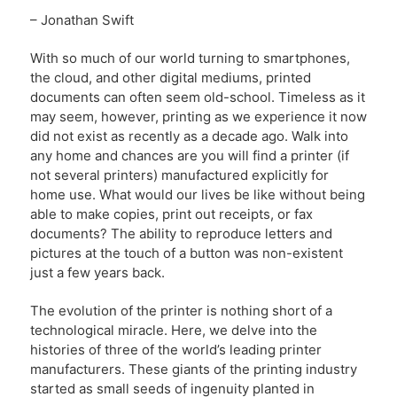
– Jonathan Swift
With so much of our world turning to smartphones,
the cloud, and other digital mediums, printed
documents can often seem old-school. Timeless as it
may seem, however, printing as we experience it now
did not exist as recently as a decade ago. Walk into
any home and chances are you will find a printer (if
not several printers) manufactured explicitly for
home use. What would our lives be like without being
able to make copies, print out receipts, or fax
documents? The ability to reproduce letters and
pictures at the touch of a button was non-existent
just a few years back.
The evolution of the printer is nothing short of a
technological miracle. Here, we delve into the
histories of three of the world’s leading printer
manufacturers. These giants of the printing industry
started as small seeds of ingenuity planted in