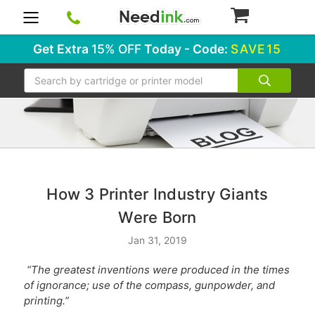
0
Get Extra
15% OFF
Today - Code:
SAVE15
Search
How 3 Printer Industry Giants
Were Born
Jan 31, 2019
“The greatest inventions were produced in the times
of ignorance; use of the compass, gunpowder, and
printing.”