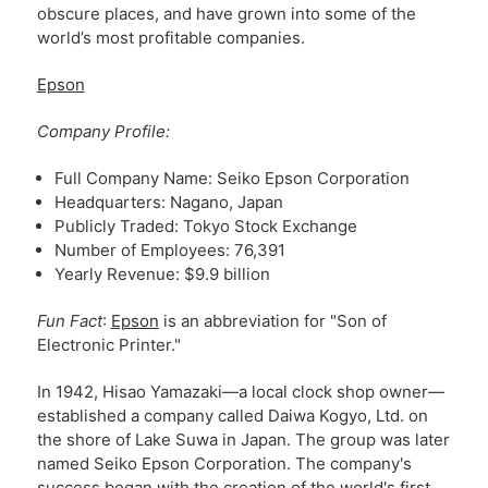
obscure places, and have grown into some of the
world’s most profitable companies.
Epson
Company Profile:
Full Company Name: Seiko Epson Corporation
Headquarters: Nagano, Japan
Publicly Traded: Tokyo Stock Exchange
Number of Employees: 76,391
Yearly Revenue: $9.9 billion
Fun Fact
:
Epson
is an abbreviation for "Son of
Electronic Printer."
In 1942, Hisao Yamazaki—a local clock shop owner—
established a company called Daiwa Kogyo, Ltd. on
the shore of Lake Suwa in Japan. The group was later
named Seiko Epson Corporation. The company's
success began with the creation of the world's first